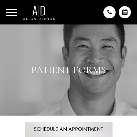
PATIENT FORMS
SCHEDULE AN APPOINTMENT