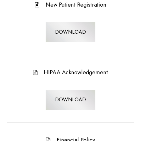
New Patient Registration
DOWNLOAD
HIPAA Acknowledgement
DOWNLOAD
Financial Policy