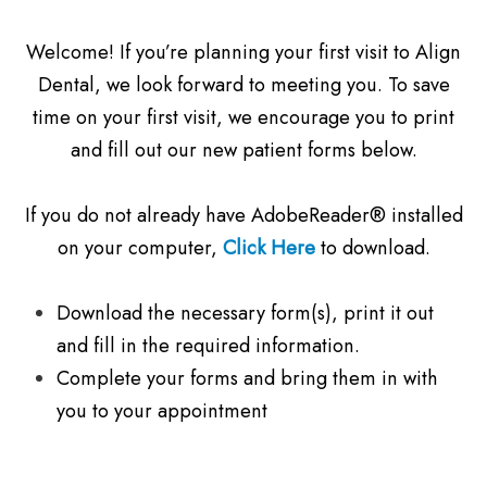
Welcome! If you’re planning your first visit to Align
Dental, we look forward to meeting you. To save
time on your first visit, we encourage you to print
and fill out our new patient forms below.
If you do not already have AdobeReader® installed
on your computer,
Click Here
to download.
Download the necessary form(s), print it out
and fill in the required information.
Complete your forms and bring them in with
you to your appointment