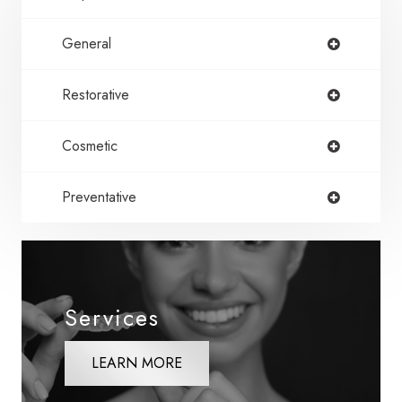
General
Restorative
Cosmetic
Preventative
Services
LEARN MORE