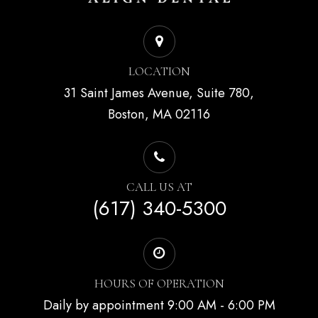
LOCATION
31 Saint James Avenue, Suite 780,
Boston, MA 02116
CALL US AT
(617) 340-5300
HOURS OF OPERATION
Daily by appointment 9:00 AM - 6:00 PM