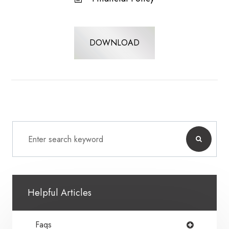
DOWNLOAD
Helpful Articles
Faqs