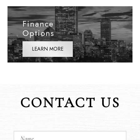
Finance
Options
LEARN MORE
CONTACT US