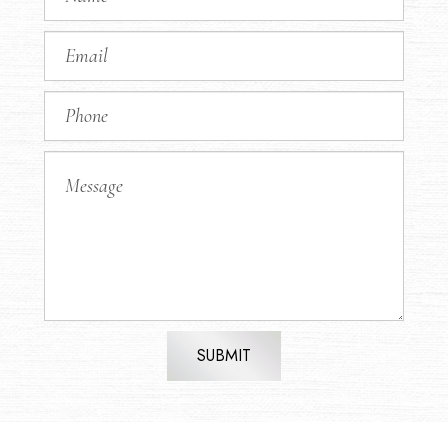
SUBMIT