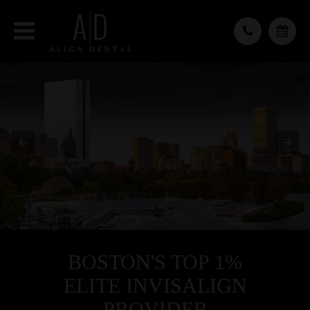
BOSTON'S TOP 1%
ELITE INVISALIGN
PROVIDER