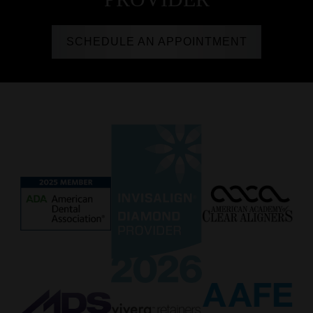
SCHEDULE AN APPOINTMENT