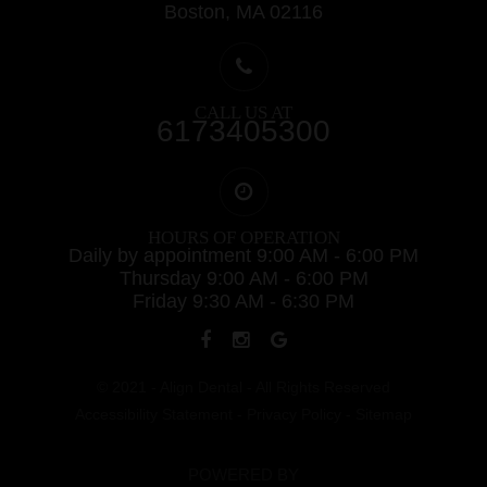
Boston, MA 02116
CALL US AT
6173405300
HOURS OF OPERATION
Daily by appointment 9:00 AM - 6:00 PM
Thursday 9:00 AM - 6:00 PM
Friday 9:30 AM - 6:30 PM
© 2021 - Align Dental - All Rights Reserved
Accessibility Statement
-
Privacy Policy
-
Sitemap
POWERED BY