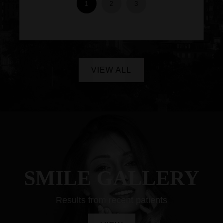
1
2
3
VIEW ALL
SMILE GALLERY
Results from recent patients