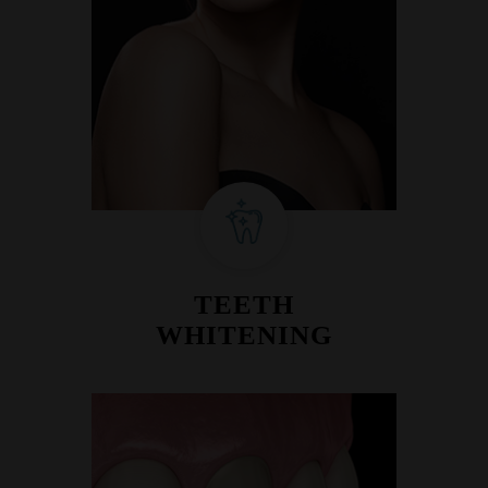
TEETH
WHITENING