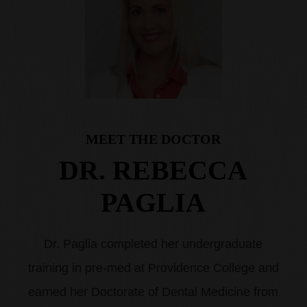
MEET THE DOCTOR
DR. REBECCA
PAGLIA
Dr. Paglia completed her undergraduate
training in pre-med at Providence College and
earned her Doctorate of Dental Medicine from