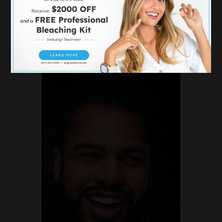
DENTAL
IMPLANTS