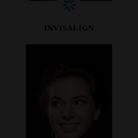
INVISALIGN