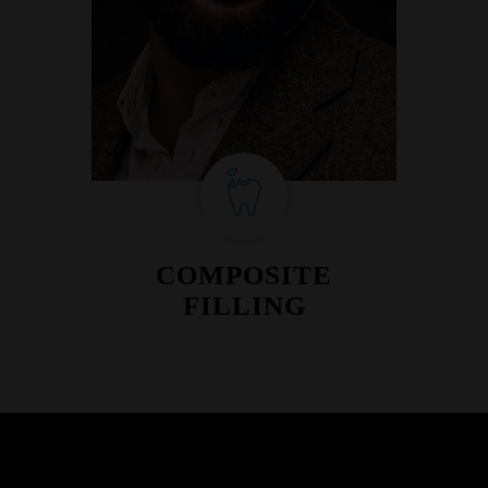
COMPOSITE
FILLING