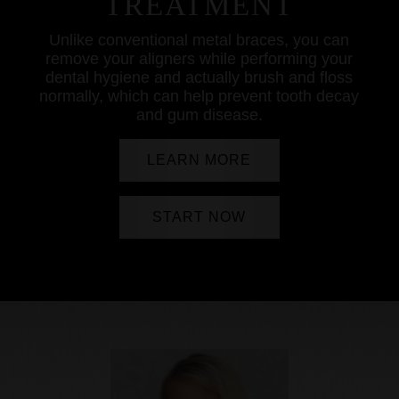
TREATMENT
Unlike conventional metal braces, you can
remove your aligners while performing your
dental hygiene and actually brush and floss
normally, which can help prevent tooth decay
and gum disease.
LEARN MORE
START NOW