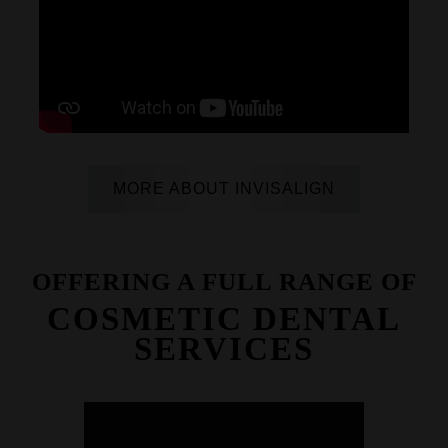
MORE ABOUT INVISALIGN
OFFERING A FULL RANGE OF
COSMETIC DENTAL
SERVICES