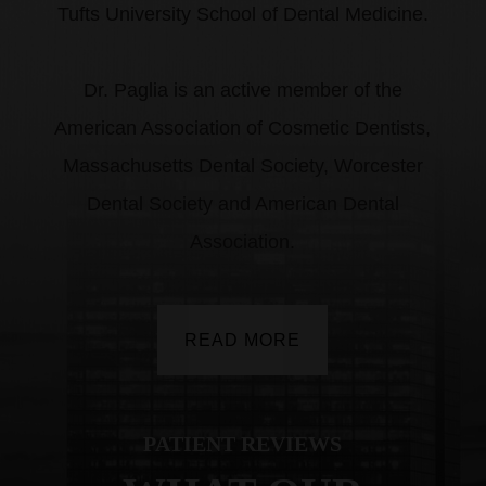
Tufts University School of Dental Medicine.
​​​​​​​Dr. Paglia is an active member of the
American Association of Cosmetic Dentists,
Massachusetts Dental Society, Worcester
Dental Society and American Dental
Association.
READ MORE
PATIENT REVIEWS