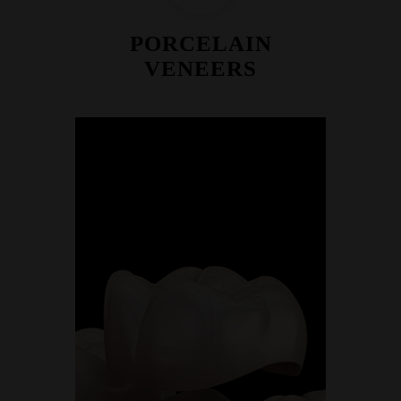
PORCELAIN
VENEERS