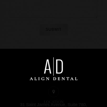
SUBMIT
LOCATION
31 Saint James Avenue, Suite 780,