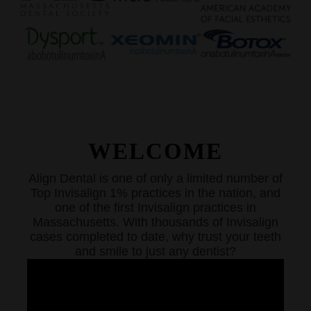
WELCOME
Align Dental is one of only a limited number of
Top Invisalign 1% practices in the nation, and
one of the first Invisalign practices in
Massachusetts. With thousands of Invisalign
cases completed to date, why trust your teeth
and smile to just any dentist?