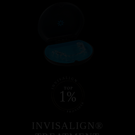
INVISALIGN®