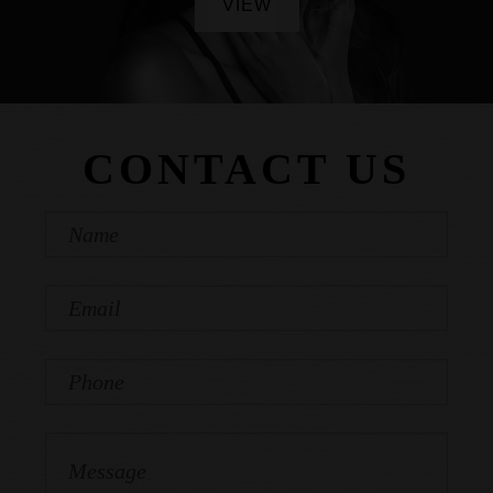
VIEW
CONTACT US