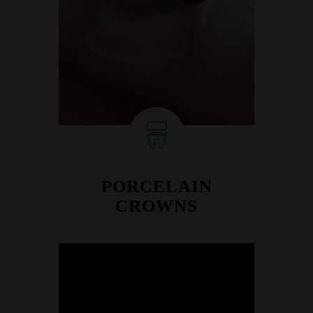
PORCELAIN
CROWNS