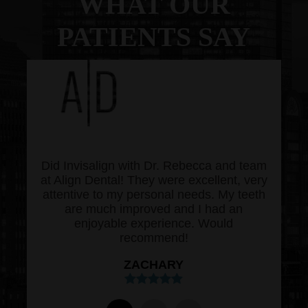
WHAT OUR
PATIENTS SAY
Did Invisalign with Dr. Rebecca and team
at Align Dental! They were excellent, very
attentive to my personal needs. My teeth
are much improved and I had an
enjoyable experience. Would
recommend!
ZACHARY