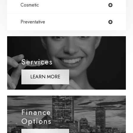
Cosmetic
Preventative
Services
LEARN MORE
Finance
Options