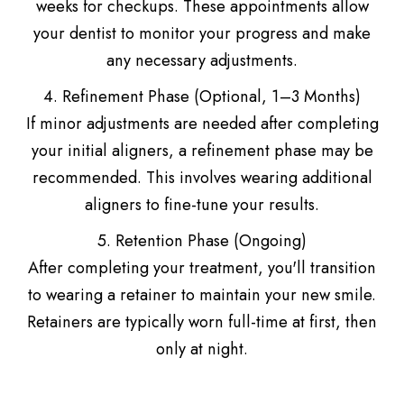
weeks for checkups. These appointments allow
your dentist to monitor your progress and make
any necessary adjustments.
4. Refinement Phase (Optional, 1–3 Months)
If minor adjustments are needed after completing
your initial aligners, a refinement phase may be
recommended. This involves wearing additional
aligners to fine-tune your results.
5. Retention Phase (Ongoing)
After completing your treatment, you'll transition
to wearing a retainer to maintain your new smile.
Retainers are typically worn full-time at first, then
only at night.