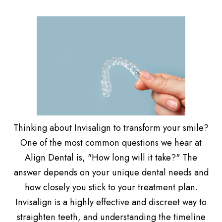
Thinking about Invisalign to transform your smile?
One of the most common questions we hear at
Align Dental is, "How long will it take?" The
answer depends on your unique dental needs and
how closely you stick to your treatment plan.
Invisalign is a highly effective and discreet way to
straighten teeth, and understanding the timeline