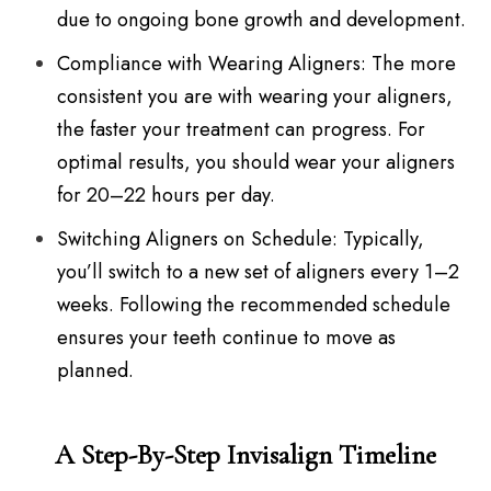
due to ongoing bone growth and development.
Compliance with Wearing Aligners: The more
consistent you are with wearing your aligners,
the faster your treatment can progress. For
optimal results, you should wear your aligners
for 20–22 hours per day.
Switching Aligners on Schedule: Typically,
you’ll switch to a new set of aligners every 1–2
weeks. Following the recommended schedule
ensures your teeth continue to move as
planned.
A Step-By-Step Invisalign Timeline