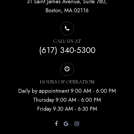
31 Saint James Avenue, Suite 780,
Boston, MA 02116
CALL US AT
(617) 340-5300
HOURS OF OPERATION
Daily by appointment 9:00 AM - 6:00 PM
Thursday 9:00 AM - 6:00 PM
Friday 9:30 AM - 6:30 PM