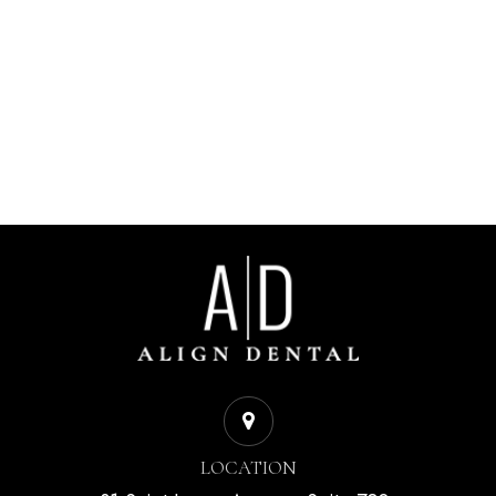
LOCATION