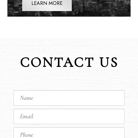
LEARN MORE
CONTACT US