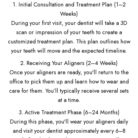
1. Initial Consultation and Treatment Plan (1–2
Weeks)
During your first visit, your dentist will take a 3D
scan or impression of your teeth to create a
customized treatment plan. This plan outlines how
your teeth will move and the expected timeline.
2. Receiving Your Aligners (2–4 Weeks)
Once your aligners are ready, you'll return to the
office to pick them up and learn how to wear and
care for them. You’ll typically receive several sets
at a time.
3. Active Treatment Phase (6–24 Months)
During this phase, you'll wear your aligners daily
and visit your dentist approximately every 6–8