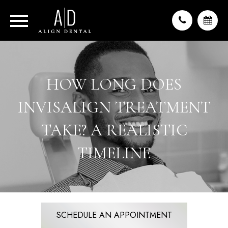
HOW LONG DOES
INVISALIGN TREATMENT
TAKE? A REALISTIC
TIMELINE
SCHEDULE AN APPOINTMENT