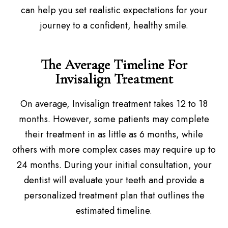
can help you set realistic expectations for your
journey to a confident, healthy smile.
The Average Timeline For
Invisalign Treatment
On average, Invisalign treatment takes 12 to 18
months. However, some patients may complete
their treatment in as little as 6 months, while
others with more complex cases may require up to
24 months. During your initial consultation, your
dentist will evaluate your teeth and provide a
personalized treatment plan that outlines the
estimated timeline.