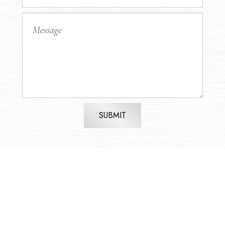
SUBMIT