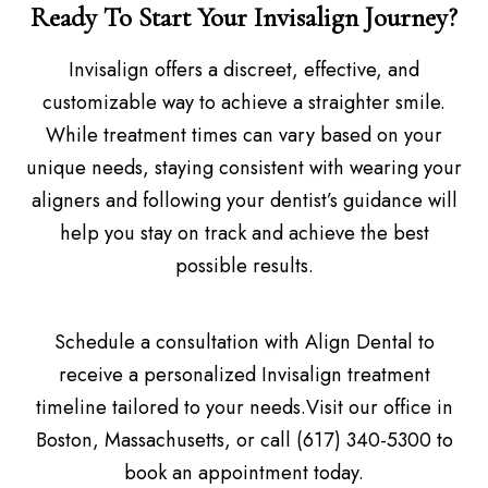
Ready To Start Your Invisalign Journey?
Invisalign offers a discreet, effective, and
customizable way to achieve a straighter smile.
While treatment times can vary based on your
unique needs, staying consistent with wearing your
aligners and following your dentist’s guidance will
help you stay on track and achieve the best
possible results.
Schedule a consultation with Align Dental to
receive a personalized Invisalign treatment
timeline tailored to your needs.Visit our office in
Boston, Massachusetts, or call (617) 340-5300 to
book an appointment today.