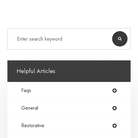
Helpful Articles
Faqs
General
Restorative