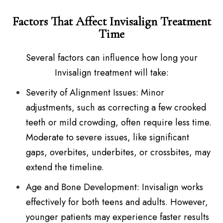
Factors That Affect Invisalign Treatment
Time
Several factors can influence how long your
Invisalign treatment will take:
Severity of Alignment Issues: Minor
adjustments, such as correcting a few crooked
teeth or mild crowding, often require less time.
Moderate to severe issues, like significant
gaps, overbites, underbites, or crossbites, may
extend the timeline.
Age and Bone Development: Invisalign works
effectively for both teens and adults. However,
younger patients may experience faster results