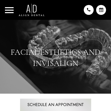
FACIAL ESTHETICS AND
INVISALIGN
SCHEDULE AN APPOINTMENT