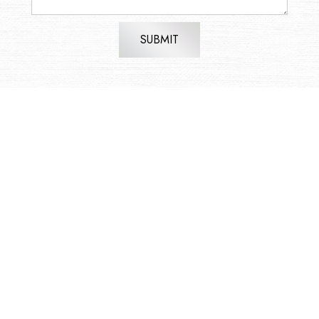
SUBMIT