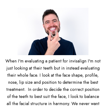
When I'm evaluating a patient for invisalign I'm not
just looking at their teeth but in instead evaluating
their whole face. I look at the face shape, profile,
nose, lip size and position to determine the best
treatment. In order to decide the correct position
of the teeth to best suit the face, I look to balance
all the facial structure in harmony. We never want