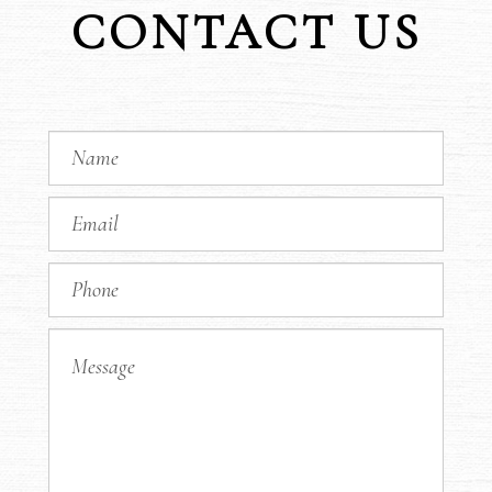
CONTACT US