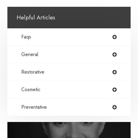
Helpful Articles
Faqs
General
Restorative
Cosmetic
Preventative