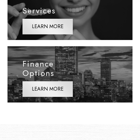
Services
LEARN MORE
Finance
Options
LEARN MORE