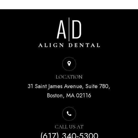
LOCATION
31 Saint James Avenue, Suite 780,
Boston, MA 02116
CALL US AT
(617) 340-5300