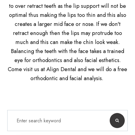
to over retract teeth as the lip support will not be
optimal thus making the lips too thin and this also
creates a larger mid face or nose. If we don't
retract enough then the lips may protrude too
much and this can make the chin look weak.
Balancing the teeth with the face takes a trained
eye for orthodontics and also facial esthetics.
Come visit us at Align Dental and we will do a free
orthodontic and facial analysis.