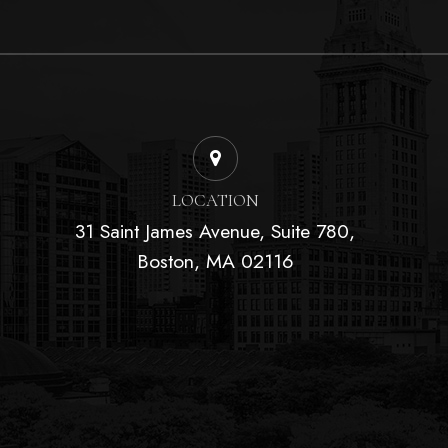
LOCATION
31 Saint James Avenue, Suite 780,
Boston, MA 02116