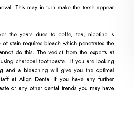
moval. This may in turn make the teeth appear
er the years dues to coffe, tea, nicotine is
e of stain requires bleach which penetrates the
cannot do this. The vedict from the experts at
 using charcoal toothpaste. If you are looking
ng and a bleaching will give you the optimal
 staff at Align Dental if you have any further
aste or any other dental trends you may have