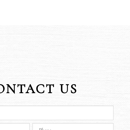
ONTACT US