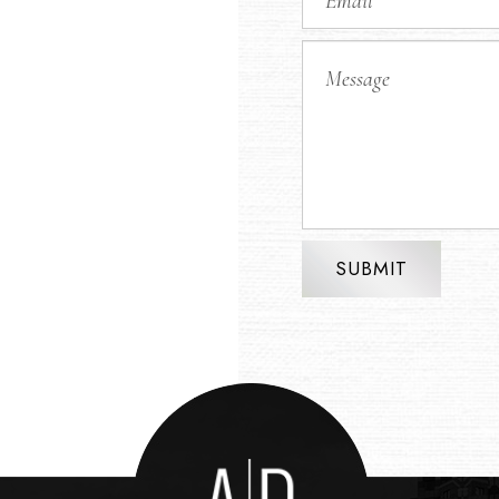
SUBMIT