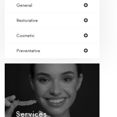
General
Restorative
Cosmetic
Preventative
Services