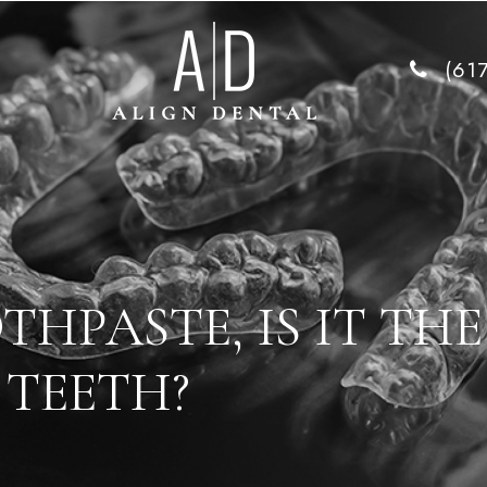
(61
HPASTE, IS IT THE
 TEETH?