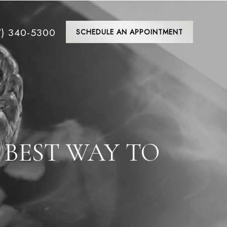
7) 340-5300
SCHEDULE AN APPOINTMENT
 BEST WAY TO