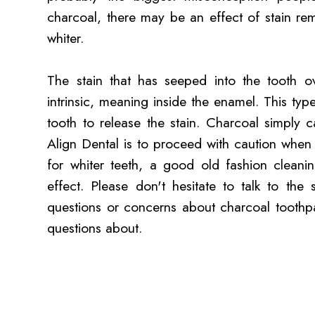
charcoal, there may be an effect of stain re
whiter.
The stain that has seeped into the tooth ov
intrinsic, meaning inside the enamel. This typ
tooth to release the stain. Charcoal simply 
Align Dental is to proceed with caution when
for whiter teeth, a good old fashion cleani
effect. Please don't hesitate to talk to the
questions or concerns about charcoal toothp
questions about.