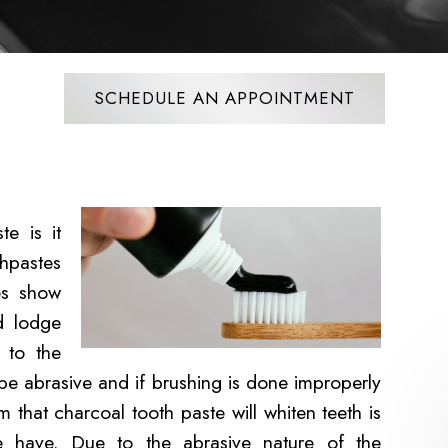
SCHEDULE AN APPOINTMENT
e is it
hpastes
ies show
nd lodge
 to the
 be abrasive and if brushing is done improperly
that charcoal tooth paste will whiten teeth is
e have. Due to the abrasive nature of the