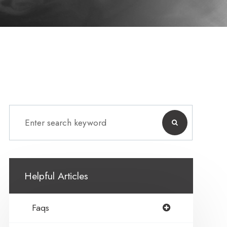
Helpful Articles
Faqs