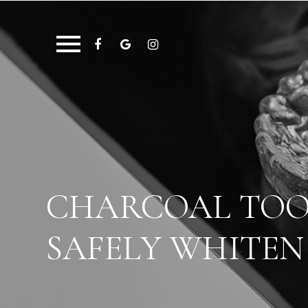
CHARCOAL TOOT
SAFELY WHITEN