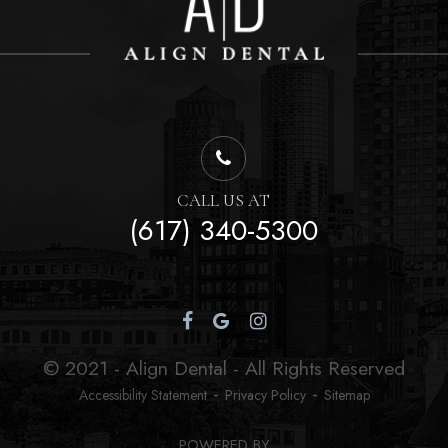
CALL US AT
(617) 340-5300
© 2021 - Align Dental - All Rights Reserved
-
-
Accessibility Statement
Privacy Policy
Sitemap
POWERED BY