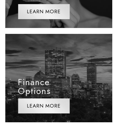
LEARN MORE
Finance
Options
LEARN MORE