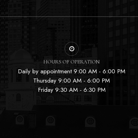
HOURS OF OPERATION
Daily by appointment 9:00 AM - 6:00 PM
Thursday 9:00 AM - 6:00 PM
Friday 9:30 AM - 6:30 PM