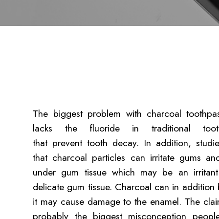
The biggest problem with charcoal toothpast
lacks the fluoride in traditional toot
that prevent tooth decay. In addition, stud
that charcoal particles can irritate gums a
under gum tissue which may be an irritant
delicate gum tissue. Charcoal can in addition
it may cause damage to the enamel. The claim 
probably the biggest misconception peopl