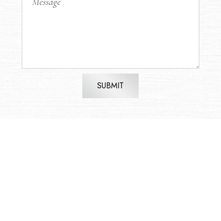
SUBMIT