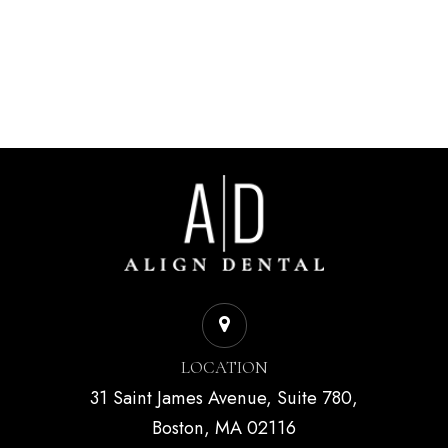
LOCATION
31 Saint James Avenue, Suite 780,
Boston, MA 02116