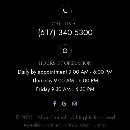
CALL US AT
(617) 340-5300
HOURS OF OPERATION
Daily by appointment 9:00 AM - 6:00 PM
Thursday 9:00 AM - 6:00 PM
Friday 9:30 AM - 6:30 PM
© 2021 - Align Dental - All Rights Reserved
-
-
Accessibility Statement
Privacy Policy
Sitemap