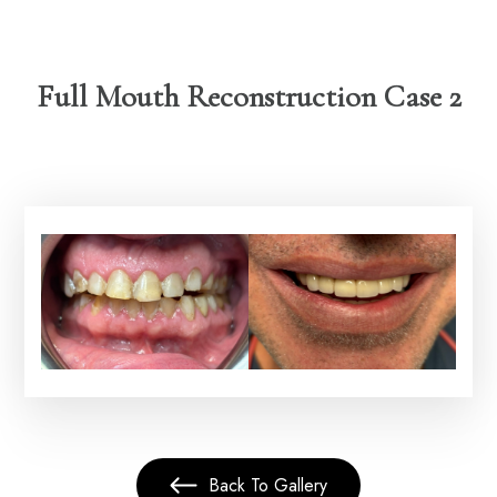
Full Mouth Reconstruction Case 2
Back To Gallery