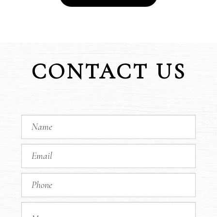
CONTACT US