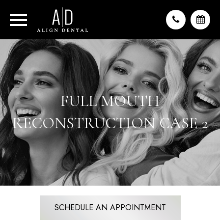
FULL MOUTH
RECONSTRUCTION CASE 2
SCHEDULE AN APPOINTMENT