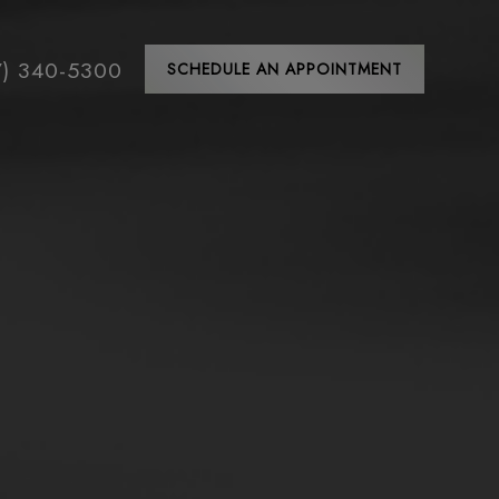
7) 340-5300
SCHEDULE AN APPOINTMENT