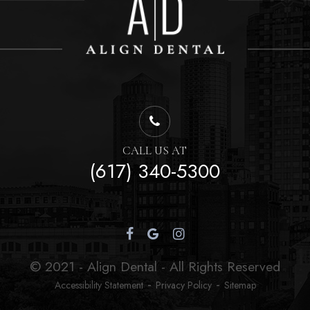
CALL US AT
(617) 340-5300
© 2021 - Align Dental - All Rights Reserved
-
-
Accessibility Statement
Privacy Policy
Sitemap