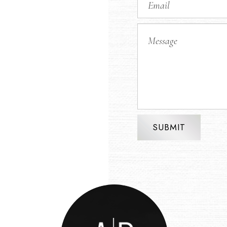
SUBMIT