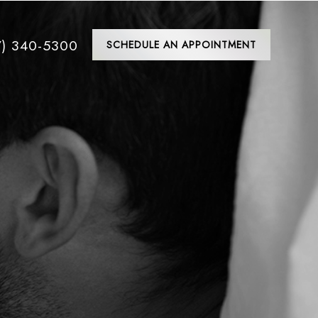
7) 340-5300
SCHEDULE AN APPOINTMENT