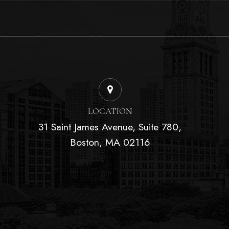
LOCATION
31 Saint James Avenue, Suite 780,
Boston, MA 02116