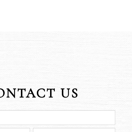
ONTACT US