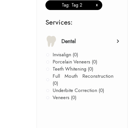
Tag: Tag 2
x
​​​​​​​​​​​​​​Services:
Dental
Invisalign (0)
Porcelain Veneers (0)
Teeth Whitening (0)
Full Mouth Reconstruction
(0)
Underbite Correction (0)
Veneers (0)