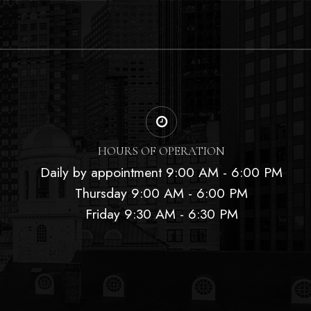
HOURS OF OPERATION
Daily by appointment 9:00 AM - 6:00 PM
Thursday 9:00 AM - 6:00 PM
Friday 9:30 AM - 6:30 PM