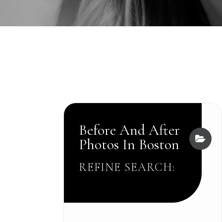
Before And After
Photos In Boston
REFINE SEARCH: