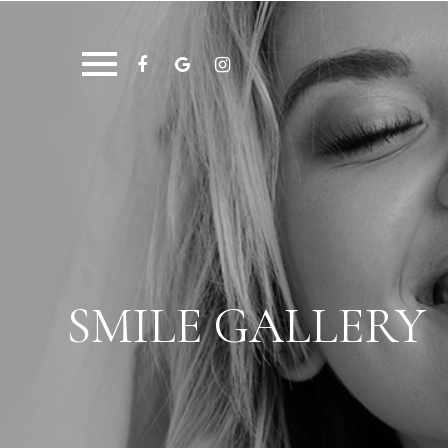
SMILE GALLERY