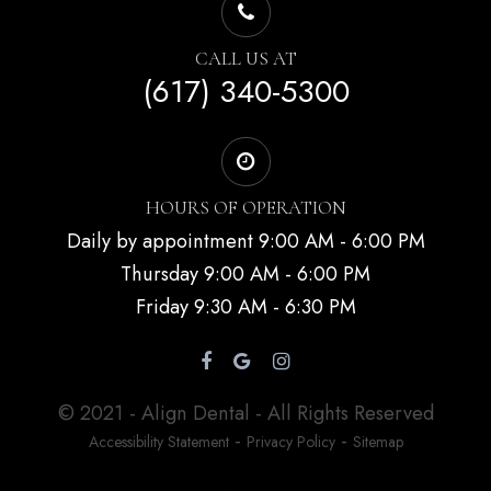
CALL US AT
(617) 340-5300
HOURS OF OPERATION
Daily by appointment 9:00 AM - 6:00 PM
Thursday 9:00 AM - 6:00 PM
Friday 9:30 AM - 6:30 PM
© 2021 - Align Dental - All Rights Reserved
-
-
Accessibility Statement
Privacy Policy
Sitemap