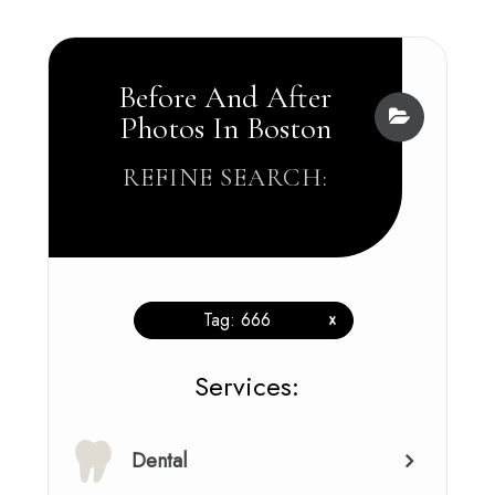
Before And After
Photos In Boston
REFINE SEARCH:
Tag: 666
x
​​​​​​​​​​​​​​Services:
Dental