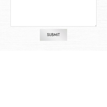
SUBMIT