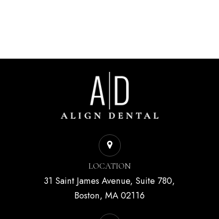
LOCATION
31 Saint James Avenue, Suite 780,
Boston, MA 02116