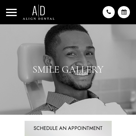
SMILE GALLERY
SCHEDULE AN APPOINTMENT