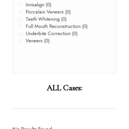
Invisalign (0)
Porcelain Veneers (0)
Teeth Whitening (0)
Full Mouth Reconstruction (0)
Underbite Correction (0)
Veneers (0)
ALL Cases: