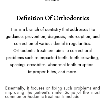
Definition Of Orthodontics
This is a branch of dentistry that addresses the
guidance, prevention, diagnosis, interception, and
correction of various dental irregularities.
Orthodontic treatment aims to correct oral
problems such as impacted teeth, teeth crowding,
spacing, crossbites, abnormal tooth eruption,
improper bites, and more.
Essentially, it focuses on fixing such problems and
improving the patient’s smile. Some of the most
common orthodontic treatments include: