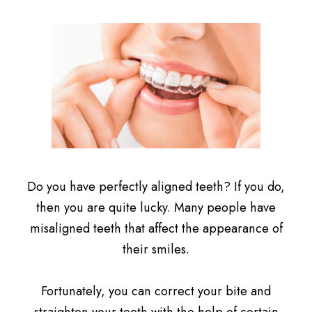
Do you have perfectly aligned teeth? If you do,
then you are quite lucky. Many people have
misaligned teeth that affect the appearance of
their smiles.
Fortunately, you can correct your bite and