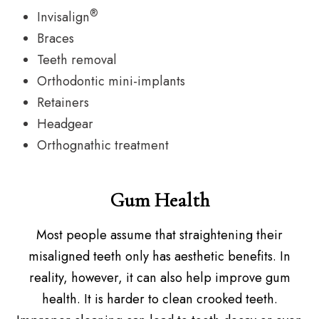
®
Invisalign
Braces
Teeth removal
Orthodontic mini-implants
Retainers
Headgear
Orthognathic treatment
Gum Health
Most people assume that straightening their
misaligned teeth only has aesthetic benefits. In
reality, however, it can also help improve gum
health. It is harder to clean crooked teeth.