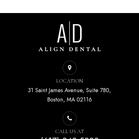
LOCATION
31 Saint James Avenue, Suite 780,
Boston, MA 02116
CALL US AT