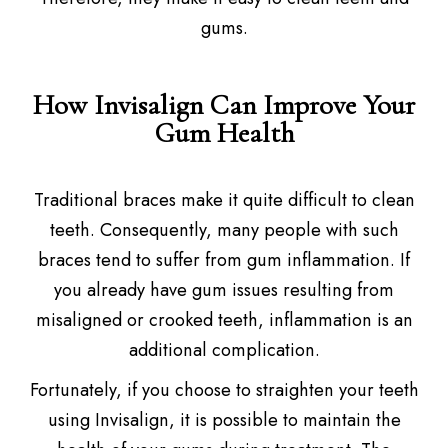
gums.
How Invisalign Can Improve Your
Gum Health
Traditional braces make it quite difficult to clean
teeth. Consequently, many people with such
braces tend to suffer from gum inflammation. If
you already have gum issues resulting from
misaligned or crooked teeth, inflammation is an
additional complication.
Fortunately, if you choose to straighten your teeth
using Invisalign, it is possible to maintain the