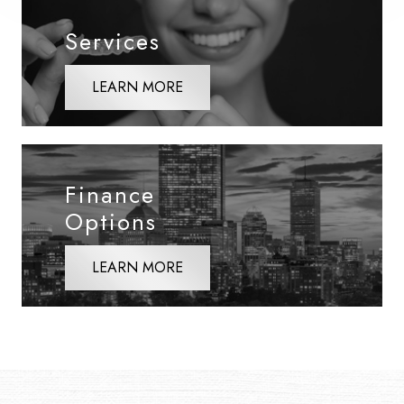
Services
LEARN MORE
Finance
Options
LEARN MORE