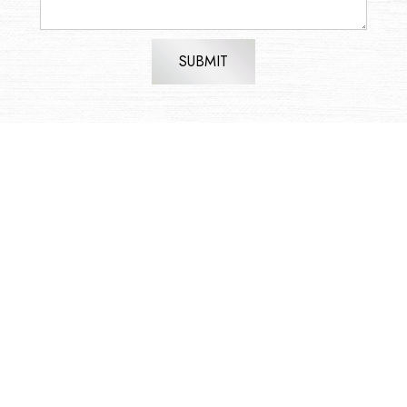
SUBMIT