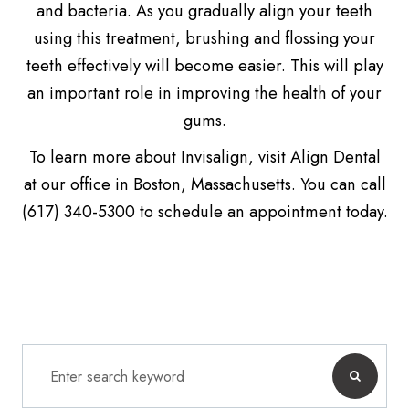
and bacteria. As you gradually align your teeth
using this treatment, brushing and flossing your
teeth effectively will become easier. This will play
an important role in improving the health of your
gums.
To learn more about Invisalign, visit Align Dental
at our office in Boston, Massachusetts. You can call
(617) 340-5300 to schedule an appointment today.