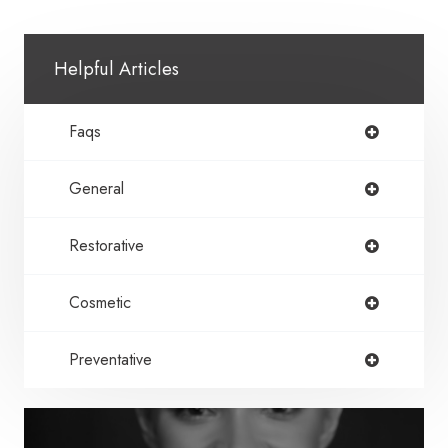
Helpful Articles
Faqs
General
Restorative
Cosmetic
Preventative