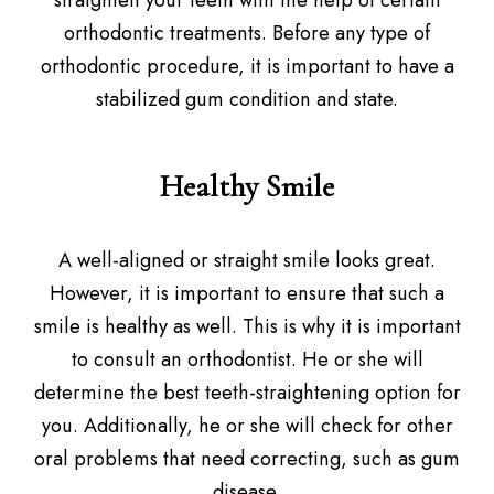
straighten your teeth with the help of certain
orthodontic treatments. Before any type of
orthodontic procedure, it is important to have a
stabilized gum condition and state.
Healthy Smile
A well-aligned or straight smile looks great.
However, it is important to ensure that such a
smile is healthy as well. This is why it is important
to consult an orthodontist. He or she will
determine the best teeth-straightening option for
you. Additionally, he or she will check for other
oral problems that need correcting, such as gum
disease.