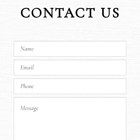
CONTACT US