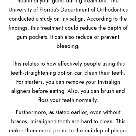
health of your gums during treatment. The
University of Florida’s Department of Orthodontics
conducted a study on Invisalign. According to the
findings, this treatment could reduce the depth of
gum pockets. It can also reduce or prevent
bleeding.
This relates to how effectively people using this
teeth-straightening option can clean their teeth.
For starters, you can remove your Invisalign
aligners before eating. Also, you can brush and
floss your teeth normally.
Furthermore, as stated earlier, even without
braces, misaligned teeth are hard to clean. This
makes them more prone to the buildup of plaque