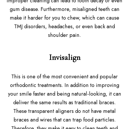
Improper cleaning can lead to tooth decay or even
gum disease. Furthermore, misaligned teeth can
make it harder for you to chew, which can cause
TMJ disorders, headaches, or even back and
shoulder pain.
Invisalign
This is one of the most convenient and popular
orthodontic treatments. In addition to improving
your smile faster and being natural-looking, it can
deliver the same results as traditional braces.
These transparent aligners do not have metal
braces and wires that can trap food particles.
Therefore, they make it easy to clean teeth and