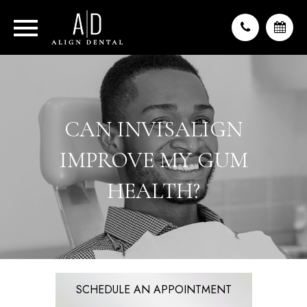
CAN INVISALIGN
IMPROVE MY GUM
HEALTH?
SCHEDULE AN APPOINTMENT